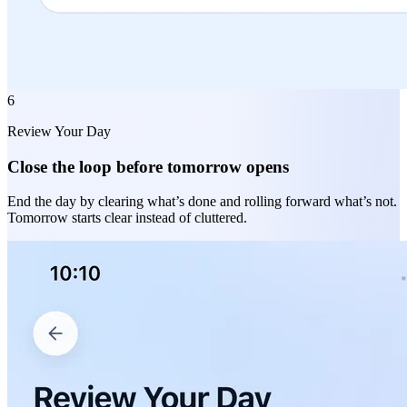
6
Review Your Day
Close the loop before tomorrow opens
End the day by clearing what’s done and rolling forward what’s not.
Tomorrow starts clear instead of cluttered.