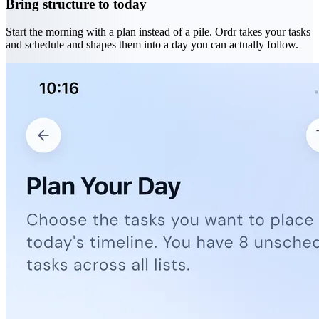
Bring structure to today
Start the morning with a plan instead of a pile. Ordr takes your tasks
and schedule and shapes them into a day you can actually follow.