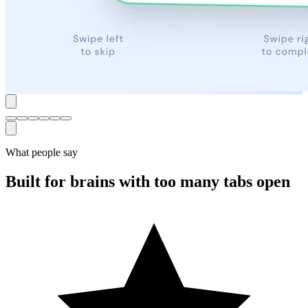
What people say
Built for brains with too many tabs open