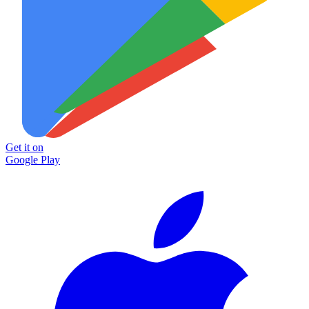
Get it on
Google Play