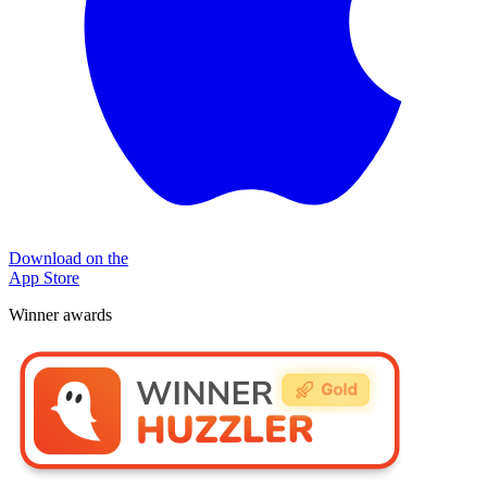
Download on the
App Store
Winner awards