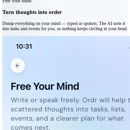
Free Your Mind
Turn thoughts into order
Dump everything on your mind — typed or spoken. The AI sorts it
into tasks and events for you, so nothing keeps circling in your head.