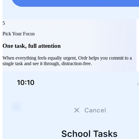
5
Pick Your Focus
One task, full attention
When everything feels equally urgent, Ordr helps you commit to a
single task and see it through, distraction-free.