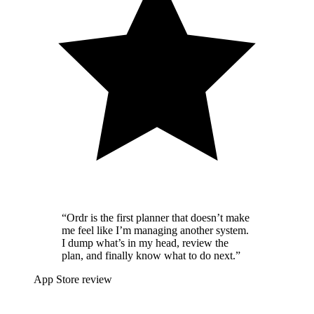
“Ordr is the first planner that doesn’t make
me feel like I’m managing another system.
I dump what’s in my head, review the
plan, and finally know what to do next.”
App Store review