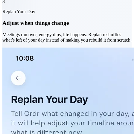
3
Replan Your Day
Adjust when things change
Meetings run over, energy dips, life happens. Replan reshuffles
what’s left of your day instead of making you rebuild it from scratch.