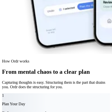
How Ordr works
From mental chaos to a clear plan
Capturing thoughts is easy. Structuring them is the part that drains
you.
Ordr does the structuring for you.
1
Plan Your Day