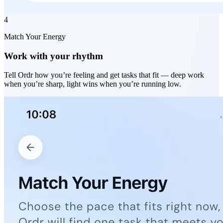
4
Match Your Energy
Work with your rhythm
Tell Ordr how you’re feeling and get tasks that fit — deep work
when you’re sharp, light wins when you’re running low.