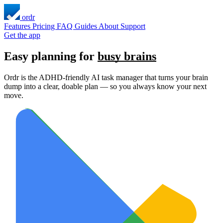
ordr
Features
Pricing
FAQ
Guides
About
Support
Get the app
Easy planning for
busy brains
Ordr is the ADHD-friendly AI task manager that turns your brain
dump into a clear, doable plan — so you always know your next
move.