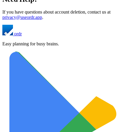
If you have questions about account deletion, contact us at
privacy@useordr.app
.
ordr
Easy planning for busy brains.