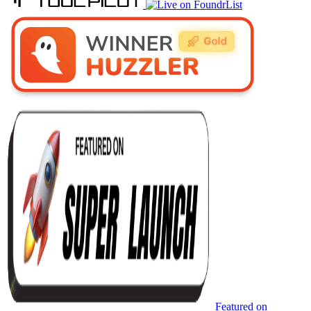
Featured on