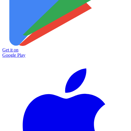
Get it on
Google Play