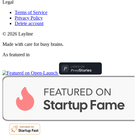
Legal
Terms of Service
Privacy Policy
Delete account
© 2026 Layline
Made with care for busy brains.
As featured in