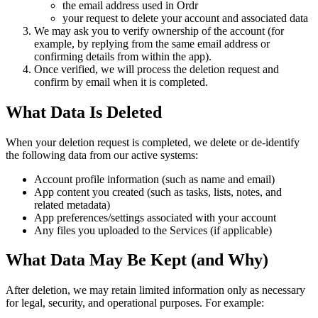
the email address used in Ordr
your request to delete your account and associated data
We may ask you to verify ownership of the account (for
example, by replying from the same email address or
confirming details from within the app).
Once verified, we will process the deletion request and
confirm by email when it is completed.
What Data Is Deleted
When your deletion request is completed, we delete or de-identify
the following data from our active systems:
Account profile information (such as name and email)
App content you created (such as tasks, lists, notes, and
related metadata)
App preferences/settings associated with your account
Any files you uploaded to the Services (if applicable)
What Data May Be Kept (and Why)
After deletion, we may retain limited information only as necessary
for legal, security, and operational purposes. For example: