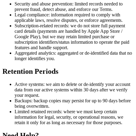
Security and abuse prevention:
limited records needed to
prevent fraud, detect abuse, and enforce our Terms.
Legal compliance:
information required to comply with
applicable laws, resolve disputes, or enforce agreements.
Subscription-related records:
we do not store full payment
card details (payments are handled by Apple App Store /
Google Play), but we may retain limited purchase or
subscription identifiers/status information to operate the paid
features and handle support.
Aggregated analytics:
aggregated or de-identified data that no
longer identifies you.
Retention Periods
Active systems:
we aim to delete or de-identify your account
data from our active systems within
30 days
after we verify
your request.
Backups:
backup copies may persist for up to
90 days
before
being overwritten.
Limited retained records:
where we must keep certain
information for legal, security, or operational reasons, we
retain it only for as long as necessary for those purposes.
Need Help?