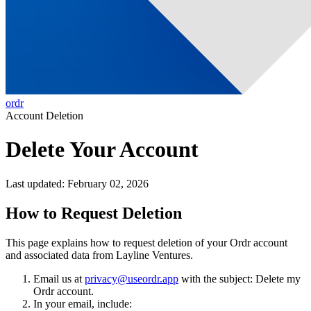
ordr
Account Deletion
Delete Your Account
Last updated: February 02, 2026
How to Request Deletion
This page explains how to request deletion of your Ordr account
and associated data from Layline Ventures.
Email us at
privacy@useordr.app
with the subject:
Delete my
Ordr account
.
In your email, include: