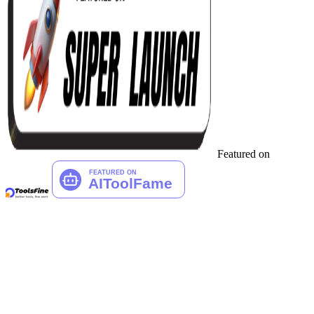
Featured on