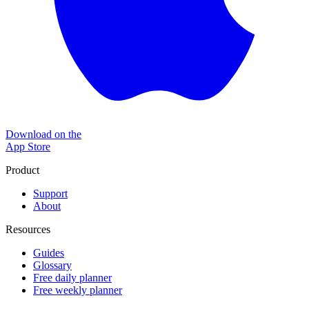
Download on the
App Store
Product
Support
About
Resources
Guides
Glossary
Free daily planner
Free weekly planner