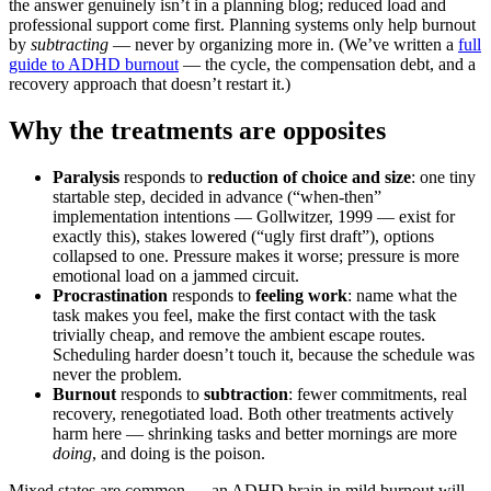
the answer genuinely isn’t in a planning blog; reduced load and
professional support come first. Planning systems only help burnout
by
subtracting
— never by organizing more in. (We’ve written a
full
guide to ADHD burnout
— the cycle, the compensation debt, and a
recovery approach that doesn’t restart it.)
Why the treatments are opposites
Paralysis
responds to
reduction of choice and size
: one tiny
startable step, decided in advance (“when-then”
implementation intentions — Gollwitzer, 1999 — exist for
exactly this), stakes lowered (“ugly first draft”), options
collapsed to one. Pressure makes it worse; pressure is more
emotional load on a jammed circuit.
Procrastination
responds to
feeling work
: name what the
task makes you feel, make the first contact with the task
trivially cheap, and remove the ambient escape routes.
Scheduling harder doesn’t touch it, because the schedule was
never the problem.
Burnout
responds to
subtraction
: fewer commitments, real
recovery, renegotiated load. Both other treatments actively
harm here — shrinking tasks and better mornings are more
doing
, and doing is the poison.
Mixed states are common — an ADHD brain in mild burnout will