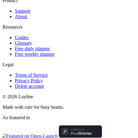
Product
Support
About
Resources
Guides
Glossary
Free daily planner
Free weekly planner
Legal
Terms of Service
Privacy Policy
Delete account
© 2026 Layline
Made with care for busy brains.
As featured in