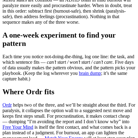
paralyze more easily and procrastinate harder. When in doubt, treat
in this order: subtract first (burnout-safe), then shrink (paralysis-
safe), then address feelings (procrastination). Nothing in that
sequence makes any of the three worse.
A one-week experiment to find your
pattern
Each time you notice not-doing-the-thing, log one line: the task, and
which sentence fits —
can’t start / won’t start / can’t care
. Five days
of data usually makes the pattern obvious, and the pattern picks your
playbook. (Keep the log wherever you
brain dump
; it’s the same
capture habit.)
Where Ordr fits
Ordr
helps two of the three, and we’ll be straight about the third. For
paralysis, it collapses the option wall to a suggested next move and
keeps first steps small. For procrastination, it makes contact cheap
— dumping “I’m avoiding the report and I don’t know why” into
Free Your Mind
is itself the first contact, and what comes back is a
plan instead of a judgment. For burnout, an app can lighten the