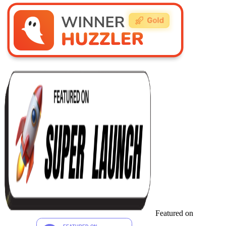
Featured on