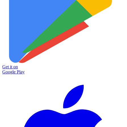
Get it on
Google Play