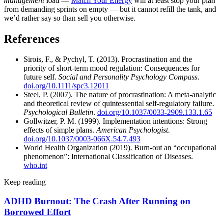
management
load —
Match Your Energy
will at least stop your plan
from demanding sprints on empty — but it cannot refill the tank, and
we’d rather say so than sell you otherwise.
References
Sirois, F., & Pychyl, T. (2013). Procrastination and the
priority of short-term mood regulation: Consequences for
future self.
Social and Personality Psychology Compass
.
doi.org/10.1111/spc3.12011
Steel, P. (2007). The nature of procrastination: A meta-analytic
and theoretical review of quintessential self-regulatory failure.
Psychological Bulletin
.
doi.org/10.1037/0033-2909.133.1.65
Gollwitzer, P. M. (1999). Implementation intentions: Strong
effects of simple plans.
American Psychologist
.
doi.org/10.1037/0003-066X.54.7.493
World Health Organization (2019). Burn-out an “occupational
phenomenon”: International Classification of Diseases.
who.int
Keep reading
ADHD Burnout: The Crash After Running on
Borrowed Effort