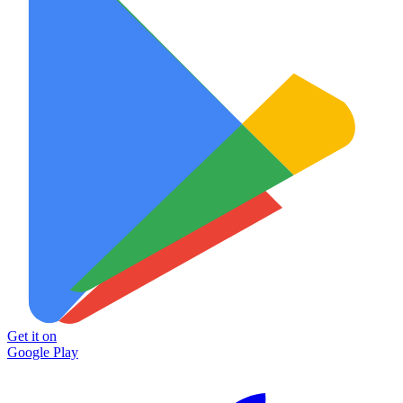
Get it on
Google Play