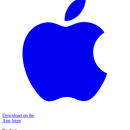
Download on the
App Store