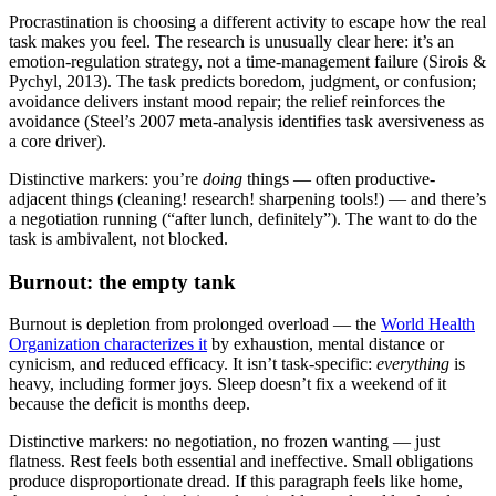
Procrastination is choosing a different activity to escape how the real
task makes you feel. The research is unusually clear here: it’s an
emotion-regulation strategy, not a time-management failure (Sirois &
Pychyl, 2013). The task predicts boredom, judgment, or confusion;
avoidance delivers instant mood repair; the relief reinforces the
avoidance (Steel’s 2007 meta-analysis identifies task aversiveness as
a core driver).
Distinctive markers: you’re
doing
things — often productive-
adjacent things (cleaning! research! sharpening tools!) — and there’s
a negotiation running (“after lunch, definitely”). The want to do the
task is ambivalent, not blocked.
Burnout: the empty tank
Burnout is depletion from prolonged overload — the
World Health
Organization characterizes it
by exhaustion, mental distance or
cynicism, and reduced efficacy. It isn’t task-specific:
everything
is
heavy, including former joys. Sleep doesn’t fix a weekend of it
because the deficit is months deep.
Distinctive markers: no negotiation, no frozen wanting — just
flatness. Rest feels both essential and ineffective. Small obligations
produce disproportionate dread. If this paragraph feels like home,