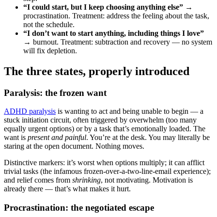
“I could start, but I keep choosing anything else”
→
procrastination. Treatment: address the feeling about the task,
not the schedule.
“I don’t want to start anything, including things I love”
→ burnout. Treatment: subtraction and recovery — no system
will fix depletion.
The three states, properly introduced
Paralysis: the frozen want
ADHD paralysis
is wanting to act and being unable to begin — a
stuck initiation circuit, often triggered by overwhelm (too many
equally urgent options) or by a task that’s emotionally loaded. The
want is
present and painful
. You’re at the desk. You may literally be
staring at the open document. Nothing moves.
Distinctive markers: it’s worst when options multiply; it can afflict
trivial tasks (the infamous frozen-over-a-two-line-email experience);
and relief comes from
shrinking
, not motivating. Motivation is
already there — that’s what makes it hurt.
Procrastination: the negotiated escape