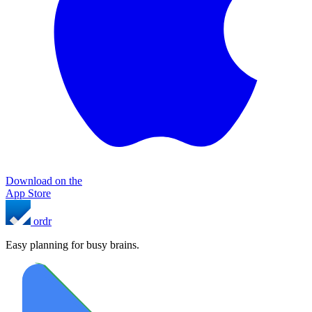
Download on the
App Store
ordr
Easy planning for busy brains.