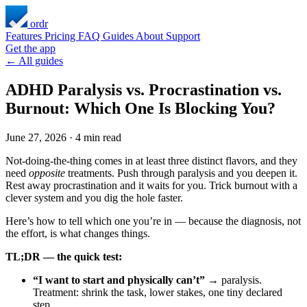
ordr
Features
Pricing
FAQ
Guides
About
Support
Get the app
← All guides
ADHD Paralysis vs. Procrastination vs.
Burnout: Which One Is Blocking You?
June 27, 2026
·
4 min read
Not-doing-the-thing comes in at least three distinct flavors, and they
need
opposite
treatments. Push through paralysis and you deepen it.
Rest away procrastination and it waits for you. Trick burnout with a
clever system and you dig the hole faster.
Here’s how to tell which one you’re in — because the diagnosis, not
the effort, is what changes things.
TL;DR — the quick test:
“I want to start and physically can’t”
→ paralysis.
Treatment: shrink the task, lower stakes, one tiny declared
step.