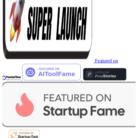
Featured on