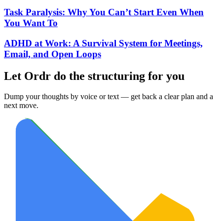
Task Paralysis: Why You Can’t Start Even When
You Want To
ADHD at Work: A Survival System for Meetings,
Email, and Open Loops
Let Ordr do the structuring for you
Dump your thoughts by voice or text — get back a clear plan and a
next move.