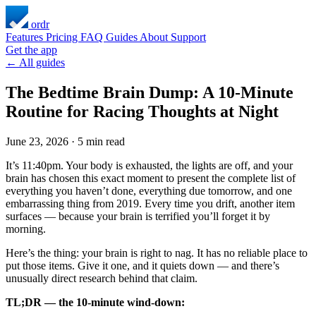
ordr
Features
Pricing
FAQ
Guides
About
Support
Get the app
← All guides
The Bedtime Brain Dump: A 10-Minute
Routine for Racing Thoughts at Night
June 23, 2026
·
5 min read
It’s 11:40pm. Your body is exhausted, the lights are off, and your
brain has chosen this exact moment to present the complete list of
everything you haven’t done, everything due tomorrow, and one
embarrassing thing from 2019. Every time you drift, another item
surfaces — because your brain is terrified you’ll forget it by
morning.
Here’s the thing: your brain is right to nag. It has no reliable place to
put those items. Give it one, and it quiets down — and there’s
unusually direct research behind that claim.
TL;DR — the 10-minute wind-down: