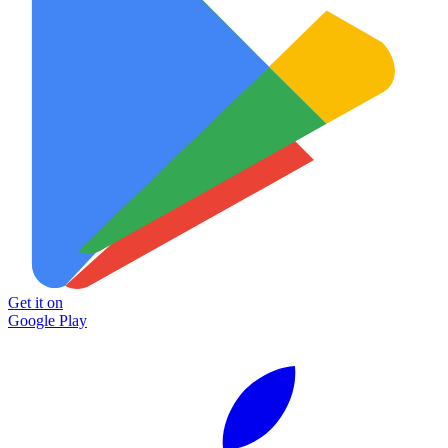
Get it on
Google Play