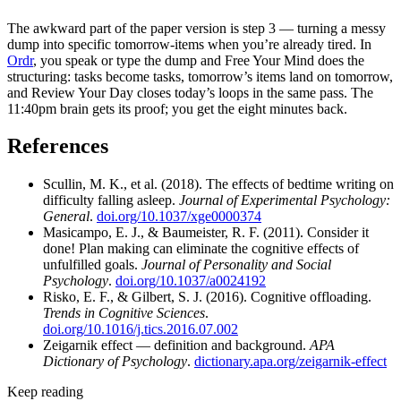
The awkward part of the paper version is step 3 — turning a messy
dump into specific tomorrow-items when you’re already tired. In
Ordr
, you speak or type the dump and Free Your Mind does the
structuring: tasks become tasks, tomorrow’s items land on tomorrow,
and Review Your Day closes today’s loops in the same pass. The
11:40pm brain gets its proof; you get the eight minutes back.
References
Scullin, M. K., et al. (2018). The effects of bedtime writing on
difficulty falling asleep.
Journal of Experimental Psychology:
General
.
doi.org/10.1037/xge0000374
Masicampo, E. J., & Baumeister, R. F. (2011). Consider it
done! Plan making can eliminate the cognitive effects of
unfulfilled goals.
Journal of Personality and Social
Psychology
.
doi.org/10.1037/a0024192
Risko, E. F., & Gilbert, S. J. (2016). Cognitive offloading.
Trends in Cognitive Sciences
.
doi.org/10.1016/j.tics.2016.07.002
Zeigarnik effect — definition and background.
APA
Dictionary of Psychology
.
dictionary.apa.org/zeigarnik-effect
Keep reading