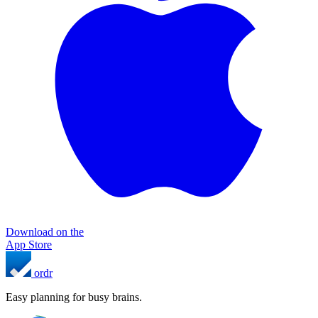
Download on the
App Store
ordr
Easy planning for busy brains.