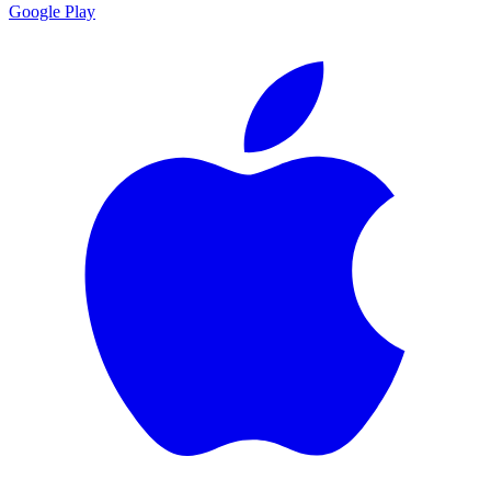
Google Play