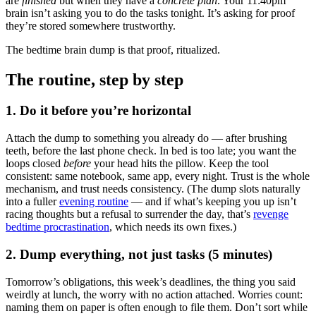
are
finished
but when they have a
concrete plan
. Your 11:40pm
brain isn’t asking you to do the tasks tonight. It’s asking for proof
they’re stored somewhere trustworthy.
The bedtime brain dump is that proof, ritualized.
The routine, step by step
1. Do it before you’re horizontal
Attach the dump to something you already do — after brushing
teeth, before the last phone check. In bed is too late; you want the
loops closed
before
your head hits the pillow. Keep the tool
consistent: same notebook, same app, every night. Trust is the whole
mechanism, and trust needs consistency. (The dump slots naturally
into a fuller
evening routine
— and if what’s keeping you up isn’t
racing thoughts but a refusal to surrender the day, that’s
revenge
bedtime procrastination
, which needs its own fixes.)
2. Dump everything, not just tasks (5 minutes)
Tomorrow’s obligations, this week’s deadlines, the thing you said
weirdly at lunch, the worry with no action attached. Worries count:
naming them on paper is often enough to file them. Don’t sort while