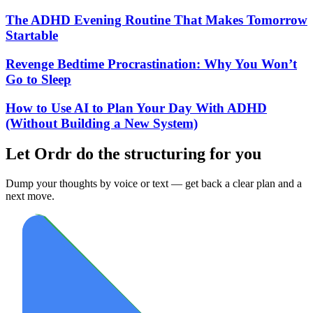
The ADHD Evening Routine That Makes Tomorrow
Startable
Revenge Bedtime Procrastination: Why You Won’t
Go to Sleep
How to Use AI to Plan Your Day With ADHD
(Without Building a New System)
Let Ordr do the structuring for you
Dump your thoughts by voice or text — get back a clear plan and a
next move.