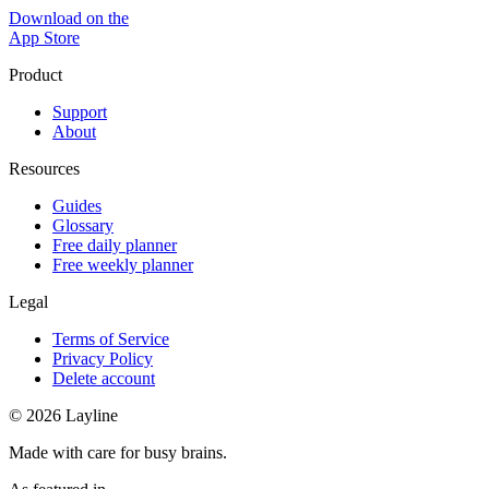
Download on the
App Store
Product
Support
About
Resources
Guides
Glossary
Free daily planner
Free weekly planner
Legal
Terms of Service
Privacy Policy
Delete account
© 2026 Layline
Made with care for busy brains.