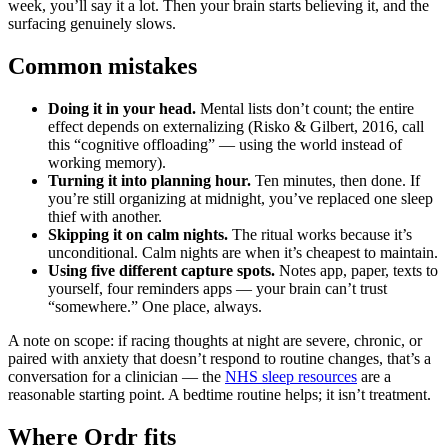
week, you’ll say it a lot. Then your brain starts believing it, and the
surfacing genuinely slows.
Common mistakes
Doing it in your head.
Mental lists don’t count; the entire
effect depends on externalizing (Risko & Gilbert, 2016, call
this “cognitive offloading” — using the world instead of
working memory).
Turning it into planning hour.
Ten minutes, then done. If
you’re still organizing at midnight, you’ve replaced one sleep
thief with another.
Skipping it on calm nights.
The ritual works because it’s
unconditional. Calm nights are when it’s cheapest to maintain.
Using five different capture spots.
Notes app, paper, texts to
yourself, four reminders apps — your brain can’t trust
“somewhere.” One place, always.
A note on scope: if racing thoughts at night are severe, chronic, or
paired with anxiety that doesn’t respond to routine changes, that’s a
conversation for a clinician — the
NHS sleep resources
are a
reasonable starting point. A bedtime routine helps; it isn’t treatment.
Where Ordr fits