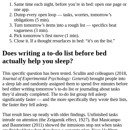
Same time each night, before you’re in bed: open one page or
one app.
Dump every open loop — tasks, worries, tomorrow’s
obligations (5 min).
Turn tomorrow’s items into a rough list — specifics beat
vagueness (3 min).
Pick tomorrow’s first move (1 min).
Close it. If a thought resurfaces in bed: “it’s on the list.”
Does writing a to-do list before bed
actually help you sleep?
This specific question has been tested. Scullin and colleagues (2018,
Journal of Experimental Psychology: General
) brought people into
a sleep lab and randomly assigned them to spend five minutes before
bed either writing tomorrow’s to-do list or journaling about tasks
they’d already completed. The to-do list group fell asleep
significantly faster — and the more specifically they wrote their lists,
the faster they fell asleep.
That result lines up neatly with older findings. Unfinished tasks
intrude on attention (the Zeigarnik effect, 1927). But Masicampo
and Baumeister (2011) showed the intrusions stop not when tasks