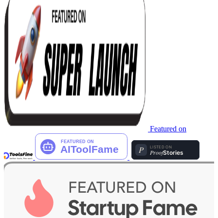
Featured on