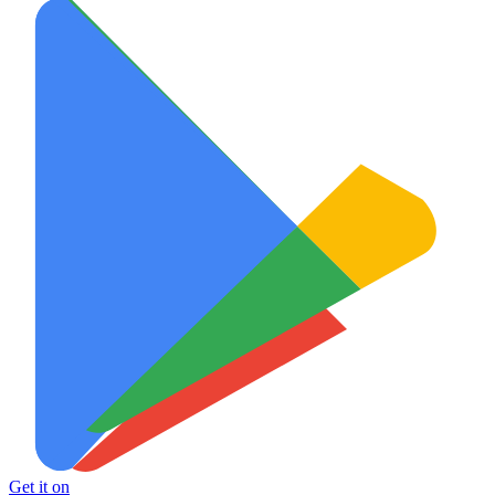
Get it on