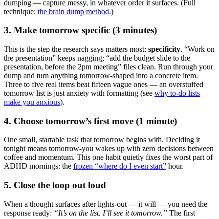
dumping — capture messy, in whatever order it surfaces. (Full
technique:
the brain dump method
.)
3. Make tomorrow specific (3 minutes)
This is the step the research says matters most:
specificity
. “Work on
the presentation” keeps nagging; “add the budget slide to the
presentation, before the 2pm meeting” files clean. Run through your
dump and turn anything tomorrow-shaped into a concrete item.
Three to five real items beat fifteen vague ones — an overstuffed
tomorrow list is just anxiety with formatting (see
why to-do lists
make you anxious
).
4. Choose tomorrow’s first move (1 minute)
One small, startable task that tomorrow begins with. Deciding it
tonight means tomorrow-you wakes up with zero decisions between
coffee and momentum. This one habit quietly fixes the worst part of
ADHD mornings: the
frozen “where do I even start”
hour.
5. Close the loop out loud
When a thought surfaces after lights-out — it will — you need the
response ready:
“It’s on the list. I’ll see it tomorrow.”
The first