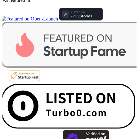
As featured in