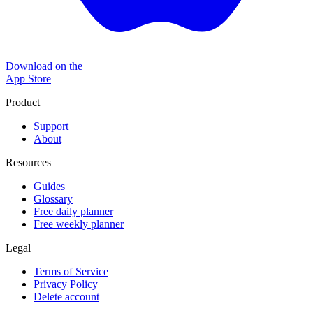
Download on the
App Store
Product
Support
About
Resources
Guides
Glossary
Free daily planner
Free weekly planner
Legal
Terms of Service
Privacy Policy
Delete account