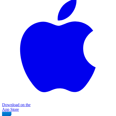
Download on the
App Store