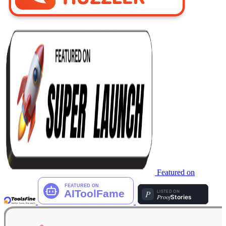
Featured on