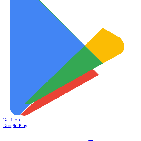
Get it on
Google Play