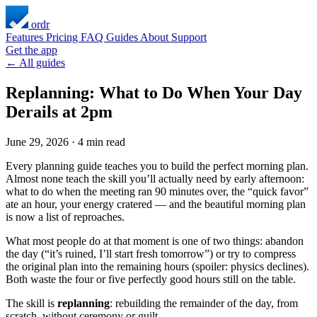
ordr
Features
Pricing
FAQ
Guides
About
Support
Get the app
← All guides
Replanning: What to Do When Your Day
Derails at 2pm
June 29, 2026
·
4 min read
Every planning guide teaches you to build the perfect morning plan.
Almost none teach the skill you’ll actually need by early afternoon:
what to do when the meeting ran 90 minutes over, the “quick favor”
ate an hour, your energy cratered — and the beautiful morning plan
is now a list of reproaches.
What most people do at that moment is one of two things: abandon
the day (“it’s ruined, I’ll start fresh tomorrow”) or try to compress
the original plan into the remaining hours (spoiler: physics declines).
Both waste the four or five perfectly good hours still on the table.
The skill is
replanning
: rebuilding the remainder of the day, from
scratch, without ceremony or guilt.