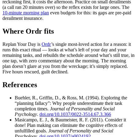
reckoning first, it costs the afternoon. Practice on small derailments
(a call ran 20 minutes over) so the reflex exists for large ones. The
10-minute morning plan
even budgets for this: its gaps are pre-paid
derailment insurance.
Where Ordr fits
Replan Your Day is
Ordr
’s single most-loved action for a reason: it
runs this exact ritual — looks at what’s left of your day and your
remaining tasks, and rebuilds the schedule around what’s still true, in
one tap, with zero commentary about the morning. The morning
plan doesn’t glare at you from the wreckage; it’s simply replaced.
Five hours rescued, guilt declined.
References
Buehler, R., Griffin, D., & Ross, M. (1994). Exploring the
“planning fallacy”: Why people underestimate their task
completion times.
Journal of Personality and Social
Psychology
.
doi.org/10.1037/0022-3514.67.3.366
Masicampo, E. J., & Baumeister, R. F. (2011). Consider it
done! Plan making can eliminate the cognitive effects of
unfulfilled goals.
Journal of Personality and Social
Psychology
.
doi.org/10.1037/a0024192