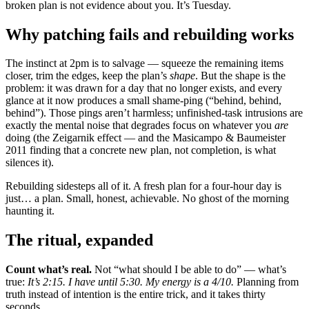
broken plan is not evidence about you. It’s Tuesday.
Why patching fails and rebuilding works
The instinct at 2pm is to salvage — squeeze the remaining items
closer, trim the edges, keep the plan’s
shape
. But the shape is the
problem: it was drawn for a day that no longer exists, and every
glance at it now produces a small shame-ping (“behind, behind,
behind”). Those pings aren’t harmless; unfinished-task intrusions are
exactly the mental noise that degrades focus on whatever you
are
doing (the Zeigarnik effect — and the Masicampo & Baumeister
2011 finding that a concrete new plan, not completion, is what
silences it).
Rebuilding sidesteps all of it. A fresh plan for a four-hour day is
just… a plan. Small, honest, achievable. No ghost of the morning
haunting it.
The ritual, expanded
Count what’s real.
Not “what should I be able to do” — what’s
true:
It’s 2:15. I have until 5:30. My energy is a 4/10.
Planning from
truth instead of intention is the entire trick, and it takes thirty
seconds.