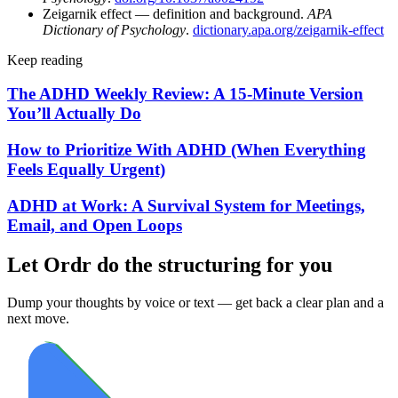
Zeigarnik effect — definition and background.
APA
Dictionary of Psychology
.
dictionary.apa.org/zeigarnik-effect
Keep reading
The ADHD Weekly Review: A 15-Minute Version
You’ll Actually Do
How to Prioritize With ADHD (When Everything
Feels Equally Urgent)
ADHD at Work: A Survival System for Meetings,
Email, and Open Loops
Let Ordr do the structuring for you
Dump your thoughts by voice or text — get back a clear plan and a
next move.