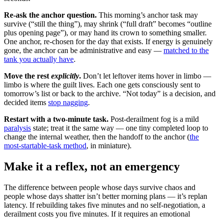
Re-ask the anchor question.
This morning’s anchor task may
survive (“still the thing”), may shrink (“full draft” becomes “outline
plus opening page”), or may hand its crown to something smaller.
One anchor, re-chosen for the day that exists. If energy is genuinely
gone, the anchor can be administrative and easy —
matched to the
tank you actually have
.
Move the rest
explicitly
.
Don’t let leftover items hover in limbo —
limbo is where the guilt lives. Each one gets consciously sent to
tomorrow’s list or back to the archive. “Not today” is a decision, and
decided items
stop nagging
.
Restart with a two-minute task.
Post-derailment fog is a mild
paralysis
state; treat it the same way — one tiny completed loop to
change the internal weather, then the handoff to the anchor (
the
most-startable-task method
, in miniature).
Make it a reflex, not an emergency
The difference between people whose days survive chaos and
people whose days shatter isn’t better morning plans — it’s replan
latency. If rebuilding takes five minutes and no self-negotiation, a
derailment costs you five minutes. If it requires an emotional