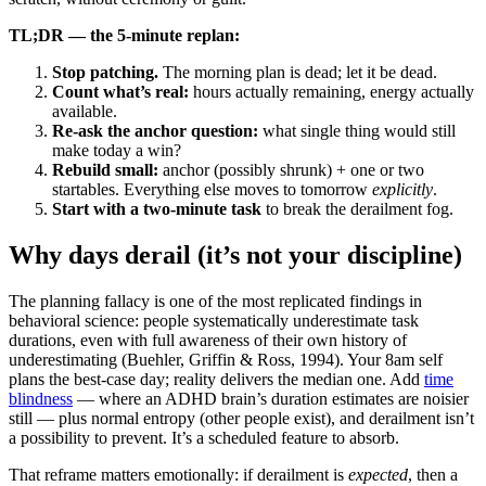
TL;DR — the 5-minute replan:
Stop patching.
The morning plan is dead; let it be dead.
Count what’s real:
hours actually remaining, energy actually
available.
Re-ask the anchor question:
what single thing would still
make today a win?
Rebuild small:
anchor (possibly shrunk) + one or two
startables. Everything else moves to tomorrow
explicitly
.
Start with a two-minute task
to break the derailment fog.
Why days derail (it’s not your discipline)
The planning fallacy is one of the most replicated findings in
behavioral science: people systematically underestimate task
durations, even with full awareness of their own history of
underestimating (Buehler, Griffin & Ross, 1994). Your 8am self
plans the best-case day; reality delivers the median one. Add
time
blindness
— where an ADHD brain’s duration estimates are noisier
still — plus normal entropy (other people exist), and derailment isn’t
a possibility to prevent. It’s a scheduled feature to absorb.
That reframe matters emotionally: if derailment is
expected
, then a