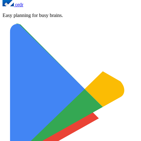
ordr
Easy planning for busy brains.