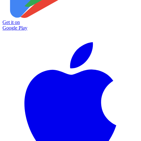
Get it on
Google Play