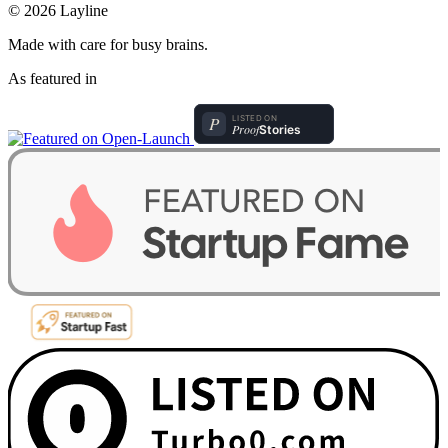
© 2026 Layline
Made with care for busy brains.
As featured in